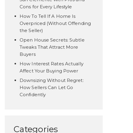
Cons for Every Lifestyle
How To Tell If A Home Is
Overpriced (Without Offending
the Seller)
Open House Secrets: Subtle
Tweaks That Attract More
Buyers
How Interest Rates Actually
Affect Your Buying Power
Downsizing Without Regret:
How Sellers Can Let Go
Confidently
Categories