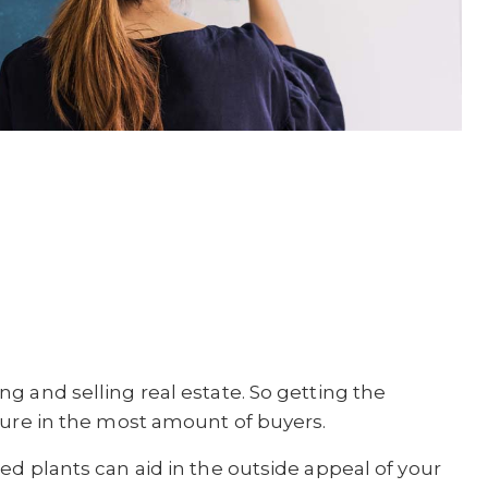
g and selling real estate. So getting the
lure in the most amount of buyers.
ed plants can aid in the outside appeal of your