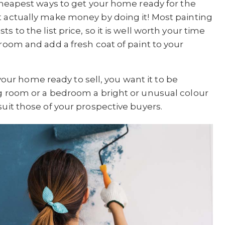
 cheapest ways to get your home ready for the
t actually make money by doing it! Most painting
 to the list price, so it is well worth your time
 room and add a fresh coat of paint to your
r home ready to sell, you want it to be
ng room or a bedroom a bright or unusual colour
suit those of your prospective buyers.