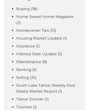
Buying
(38)
Home Sweet Home Magazine
(2)
Homeowner Tips
(12)
Housing Market Update
(1)
Insurance
(1)
Interest Rate Update
(5)
Maintenance
(8)
Renting
(5)
Selling
(35)
South Lake Tahoe Weekly Real
Estate Market Report
(1)
Tahoe Donner
(1)
Truckee
(1)