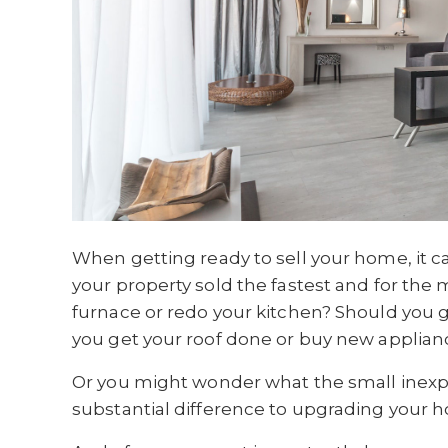
When getting ready to sell your home, it c
your property sold the fastest and for th
furnace or redo your kitchen? Should you
you get your roof done or buy new applian
Or you might wonder what the small inexpe
substantial difference to upgrading your 