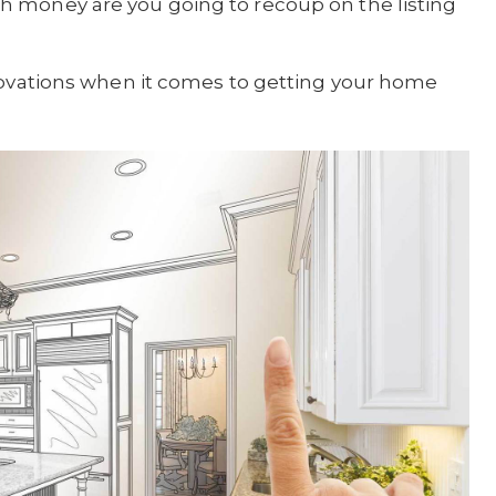
 money are you going to recoup on the listing
enovations when it comes to getting your home