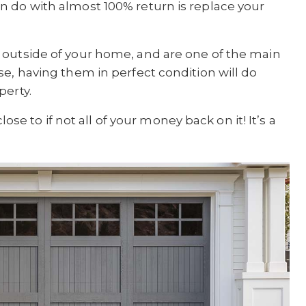
n do with almost 100% return is replace your
 outside of your home, and are one of the main
se, having them in perfect condition will do
perty.
lose to if not all of your money back on it! It’s a