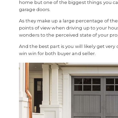
home but one of the biggest things you ca
garage doors.
As they make up a large percentage of the
points of view when driving up to your hou
wonders to the perceived state of your pro
And the best part is you will likely get very c
win win for both buyer and seller.