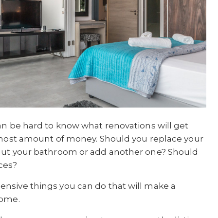
an be hard to know what renovations will get
e most amount of money. Should you replace your
 gut your bathroom or add another one? Should
ces?
nsive things you can do that will make a
home.