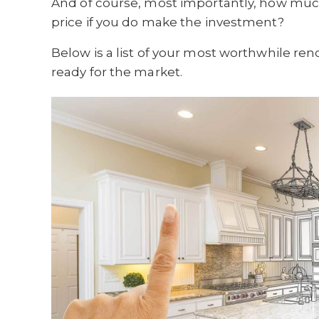
And of course, most importantly, how much
price if you do make the investment?
Below is a list of your most worthwhile r
ready for the market.