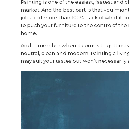
Painting is one of the easiest, fastest and
market. And the best part is that you migh
jobs add more than 100% back of what it costs
to push your furniture to the centre of the
home.
And remember when it comes to getting you
neutral, clean and modern. Painting a livi
may suit your tastes but won’t necessarily 