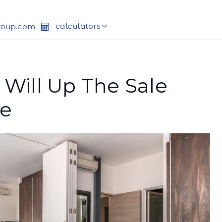
calculators
roup.com
 Will Up The Sale
me