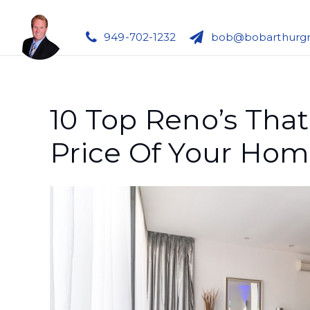
949-702-1232
bob@bobarthurg
10 Top Reno’s That
Price Of Your Ho