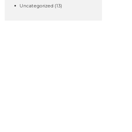
Uncategorized
(13)