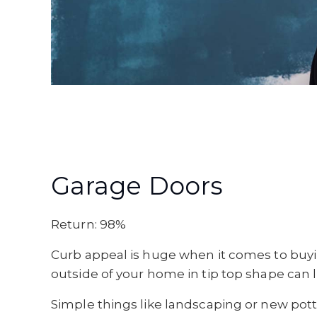
Garage Doors
Return: 98%
Curb appeal is huge when it comes to buyin
outside of your home in tip top shape can 
Simple things like landscaping or new pott