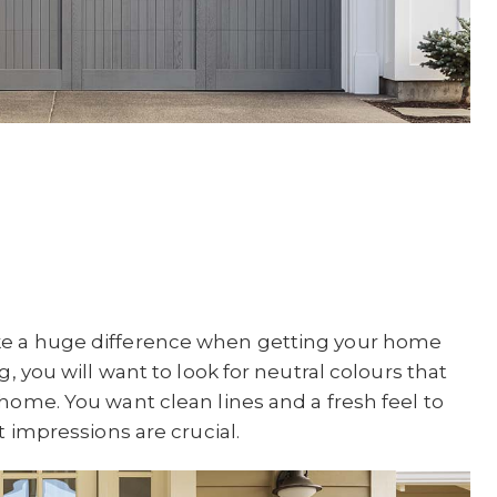
ke a huge difference when getting your home
g, you will want to look for neutral colours that
home. You want clean lines and a fresh feel to
t impressions are crucial.