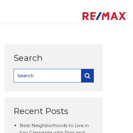
Search
Recent Posts
Best Neighborhoods to Live in
San Clemente with Pros and