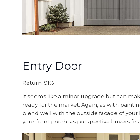
Entry Door
Return: 91%
It seems like a minor upgrade but can ma
ready for the market. Again, as with paintin
blend well with the outside facade of your 
your front porch, as prospective buyers firs