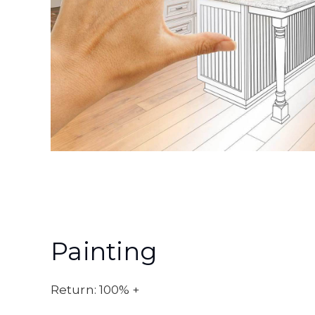
Painting
Return: 100% +