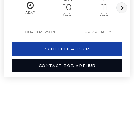
10
11
ASAP
AUG
AUG
TOUR IN PERSON
TOUR VIRTUALLY
SCHEDULE A TOUR
CONTACT BOB ARTHUR