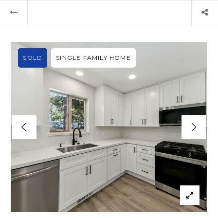
SOLD
SINGLE FAMILY HOME