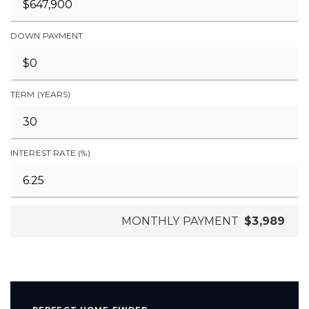
DOWN PAYMENT
TERM (YEARS)
INTEREST RATE (%)
MONTHLY PAYMENT
$3,989