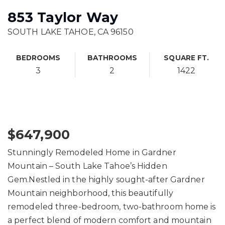
853 Taylor Way
SOUTH LAKE TAHOE, CA 96150
BEDROOMS
BATHROOMS
SQUARE FT.
3
2
1422
$647,900
Stunningly Remodeled Home in Gardner
Mountain – South Lake Tahoe’s Hidden
Gem.Nestled in the highly sought-after Gardner
Mountain neighborhood, this beautifully
remodeled three-bedroom, two-bathroom home is
a perfect blend of modern comfort and mountain