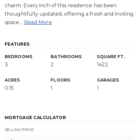
charm. Every inch of this residence has been
thoughtfully updated, offering a fresh and inviting
space
…
Read More
FEATURES
BEDROOMS
BATHROOMS
SQUARE FT.
3
2
1422
ACRES
FLOORS
GARAGES
0.15
1
1
MORTGAGE CALCULATOR
SELLING PRICE