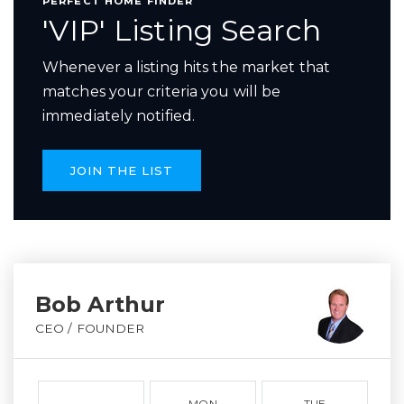
PERFECT HOME FINDER
'VIP' Listing Search
Whenever a listing hits the market that
matches your criteria you will be
immediately notified.
JOIN THE LIST
Bob Arthur
CEO / FOUNDER
MON
TUE