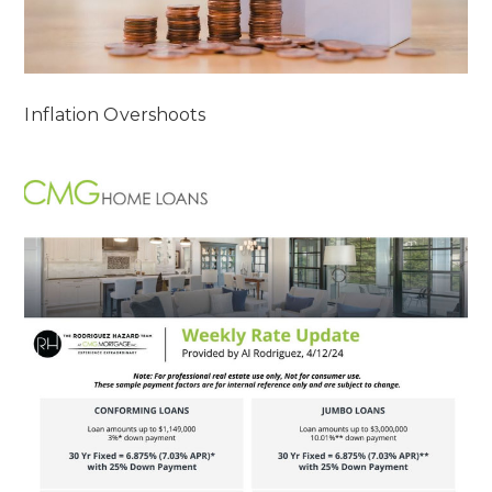
Inflation Overshoots