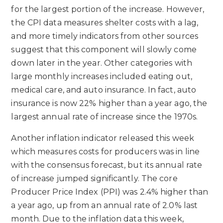
for the largest portion of the increase. However,
the CPI data measures shelter costs with a lag,
and more timely indicators from other sources
suggest that this component will slowly come
down later in the year. Other categories with
large monthly increases included eating out,
medical care, and auto insurance. In fact, auto
insurance is now 22% higher than a year ago, the
largest annual rate of increase since the 1970s.
Another inflation indicator released this week
which measures costs for producers was in line
with the consensus forecast, but its annual rate
of increase jumped significantly. The core
Producer Price Index (PPI) was 2.4% higher than
a year ago, up from an annual rate of 2.0% last
month. Due to the inflation data this week,