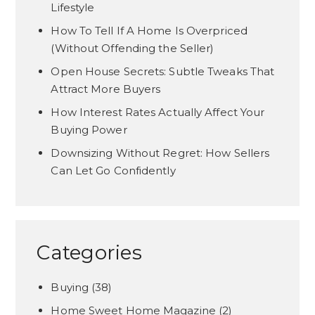
Lifestyle
How To Tell If A Home Is Overpriced
(Without Offending the Seller)
Open House Secrets: Subtle Tweaks That
Attract More Buyers
How Interest Rates Actually Affect Your
Buying Power
Downsizing Without Regret: How Sellers
Can Let Go Confidently
Categories
Buying
(38)
Home Sweet Home Magazine
(2)