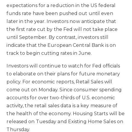
expectations for a reduction in the US federal
funds rate have been pushed out until even
later in the year. Investors now anticipate that
the first rate cut by the Fed will not take place
until September. By contrast, investors still
indicate that the European Central Bank is on
track to begin cutting rates in June.
Investors will continue to watch for Fed officials
to elaborate on their plans for future monetary
policy. For economic reports, Retail Sales will
come out on Monday. Since consumer spending
accounts for over two-thirds of U.S. economic
activity, the retail sales data is a key measure of
the health of the economy. Housing Starts will be
released on Tuesday and Existing Home Sales on
Thursday.