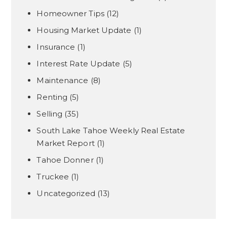
Homeowner Tips
(12)
Housing Market Update
(1)
Insurance
(1)
Interest Rate Update
(5)
Maintenance
(8)
Renting
(5)
Selling
(35)
South Lake Tahoe Weekly Real Estate
Market Report
(1)
Tahoe Donner
(1)
Truckee
(1)
Uncategorized
(13)