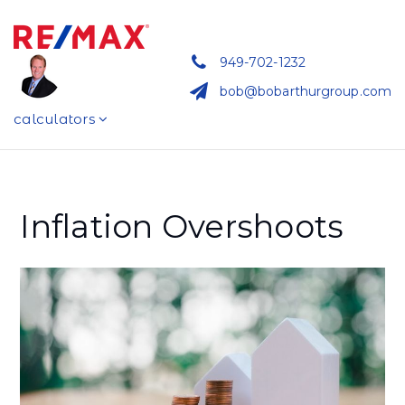
949-702-1232
bob@bobarthurgroup.com
calculators
Inflation Overshoots