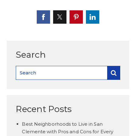
Search
Recent Posts
Best Neighborhoods to Live in San
Clemente with Pros and Cons for Every