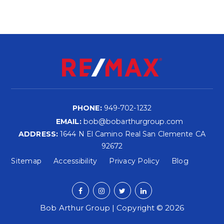
PHONE:
949-702-1232
EMAIL:
bob@bobarthurgroup.com
ADDRESS:
1644 N El Camino Real San Clemente CA
92672
Sitemap
Accessibility
Privacy Policy
Blog
Bob Arthur Group | Copyright © 2026