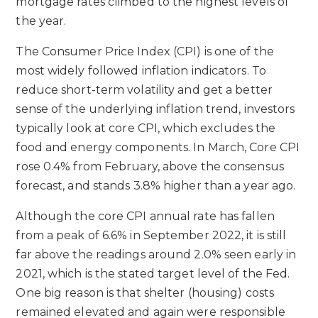
mortgage rates climbed to the highest levels of
the year.
The Consumer Price Index (CPI) is one of the
most widely followed inflation indicators. To
reduce short-term volatility and get a better
sense of the underlying inflation trend, investors
typically look at core CPI, which excludes the
food and energy components. In March, Core CPI
rose 0.4% from February, above the consensus
forecast, and stands 3.8% higher than a year ago.
Although the core CPI annual rate has fallen
from a peak of 6.6% in September 2022, it is still
far above the readings around 2.0% seen early in
2021, which is the stated target level of the Fed.
One big reason is that shelter (housing) costs
remained elevated and again were responsible