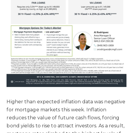
Higher than expected inflation data was negative
for mortgage markets this week. Inflation
reduces the value of future cash flows, forcing
bond yields to rise to attract investors. As a result,