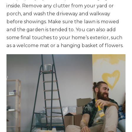
inside. Remove any clutter from your yard or
porch, and wash the driveway and walkway
before showings. Make sure the lawn is mowed
and the garden is tended to. You can also add
some final touches to your home’s exterior, such
as a welcome mat or a hanging basket of flowers.