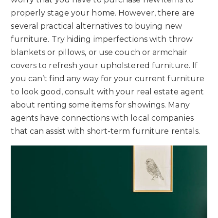
properly stage your home. However, there are
several practical alternatives to buying new
furniture. Try hiding imperfections with throw
blankets or pillows, or use couch or armchair
covers to refresh your upholstered furniture. If
you can’t find any way for your current furniture
to look good, consult with your real estate agent
about renting some items for showings. Many
agents have connections with local companies
that can assist with short-term furniture rentals.