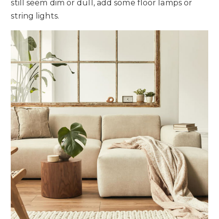
still seem dim or dull, add some floor lamps or
string lights.