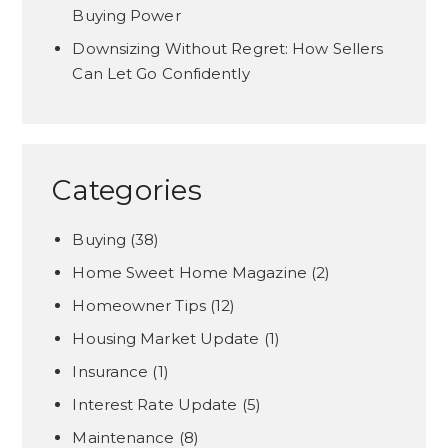
Buying Power
Downsizing Without Regret: How Sellers
Can Let Go Confidently
Categories
Buying
(38)
Home Sweet Home Magazine
(2)
Homeowner Tips
(12)
Housing Market Update
(1)
Insurance
(1)
Interest Rate Update
(5)
Maintenance
(8)