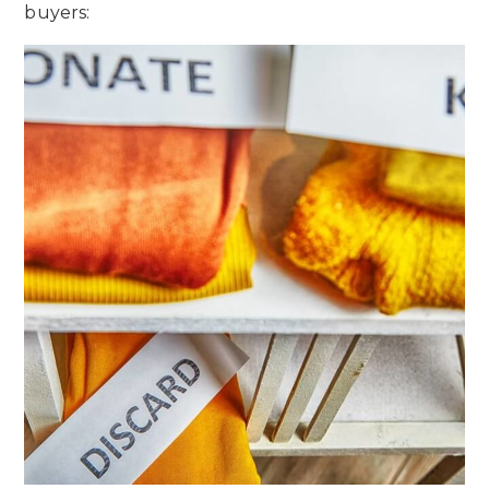
buyers: