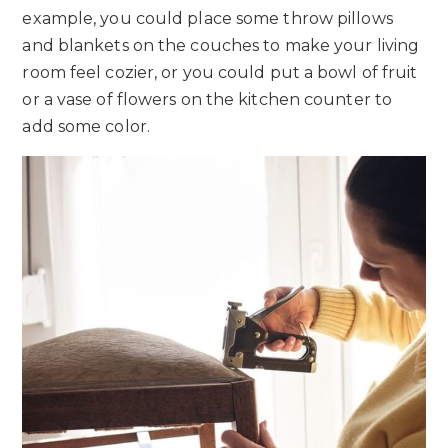
example, you could place some throw pillows
and blankets on the couches to make your living
room feel cozier, or you could put a bowl of fruit
or a vase of flowers on the kitchen counter to
add some color.