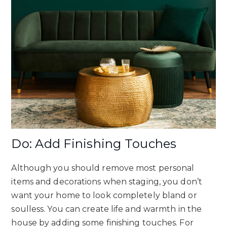
Do: Add Finishing Touches
Although you should remove most personal
items and decorations when staging, you don’t
want your home to look completely bland or
soulless. You can create life and warmth in the
house by adding some finishing touches. For