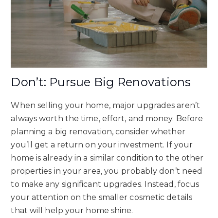
Don’t: Pursue Big Renovations
When selling your home, major upgrades aren’t
always worth the time, effort, and money. Before
planning a big renovation, consider whether
you’ll get a return on your investment. If your
home is already in a similar condition to the other
properties in your area, you probably don’t need
to make any significant upgrades. Instead, focus
your attention on the smaller cosmetic details
that will help your home shine.