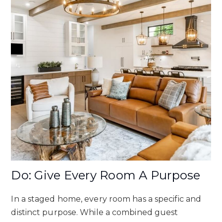
Do: Give Every Room A Purpose
In a staged home, every room has a specific and
distinct purpose. While a combined guest