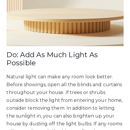
Do: Add As Much Light As
Possible
Natural light can make any room look better.
Before showings, open all the blinds and curtains
throughout your house. If trees or shrubs
outside block the light from entering your home,
consider removing them. In addition to letting
the sunlight in, you can also brighten up your
house by dusting off the light bulbs. If any rooms