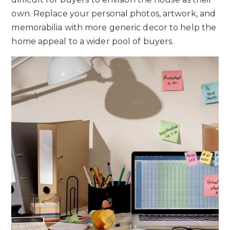
own. Replace your personal photos, artwork, and
memorabilia with more generic decor to help the
home appeal to a wider pool of buyers.